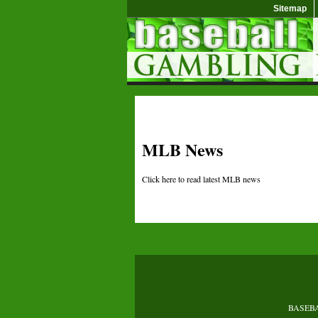
Sitemap
MLB News
Click here to read latest
MLB news
BASEB