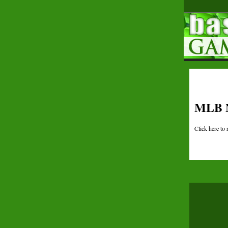
MLB 
Click here to 