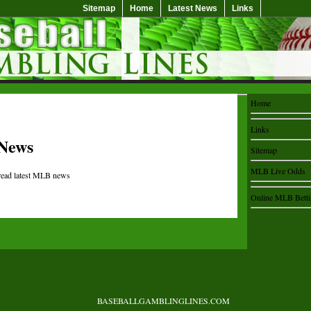
Sitemap
Home
Latest News
Links
Home
Links
News
Sitemap
MLB Live Odds
read latest
MLB news
Online MLB Bett
BASEBALLGAMBLINGLINES.COM