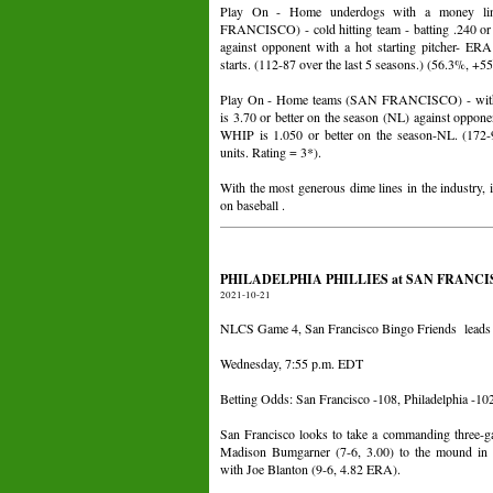
Play On - Home underdogs with a money li
FRANCISCO) - cold hitting team - batting .240 or 
against opponent with a hot starting pitcher- ERA
starts. (112-87 over the last 5 seasons.) (56.3%, +55
Play On - Home teams (SAN FRANCISCO) - with 
is 3.70 or better on the season (NL) against oppone
WHIP is 1.050 or better on the season-NL. (172-
units. Rating = 3*).
With the most generous dime lines in the industry,
on baseball .
PHILADELPHIA PHILLIES at SAN FRANC
2021-10-21
NLCS Game 4, San Francisco
Bingo Friends
leads 
Wednesday, 7:55 p.m. EDT
Betting Odds: San Francisco -108, Philadelphia -102,
San Francisco looks to take a commanding three-g
Madison Bumgarner (7-6, 3.00) to the mound in 
with Joe Blanton (9-6, 4.82 ERA).