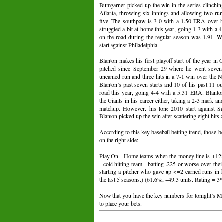
Bumgarner picked up the win in the series-clinch
Atlanta, throwing six innings and allowing two runs
five. The southpaw is 3-0 with a 1.50 ERA over hi
struggled a bit at home this year, going 1-3 with a
on the road during the regular season was 1.91. W
start against Philadelphia.
Blanton makes his first playoff start of the year in
pitched since September 29 where he went seven 
unearned run and three hits in a 7-1 win over the N
Blanton’s past seven starts and 10 of his past 11 ou
road this year, going 4-4 with a 5.31 ERA. Blanton
the Giants in his career either, taking a 2-3 mark 
matchup. However, his lone 2010 start against S
Blanton picked up the win after scattering eight hits
According to this key baseball betting trend, those b
on the right side:
Play On - Home teams when the money line is 
- cold hitting team - batting .225 or worse over the
starting a pitcher who gave up <=2 earned runs in h
the last 5 seasons.) (61.6%, +49.3 units. Rating = 3*
Now that you have the key numbers for tonight’s M
to place your bets.