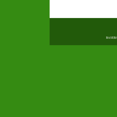
BASEB