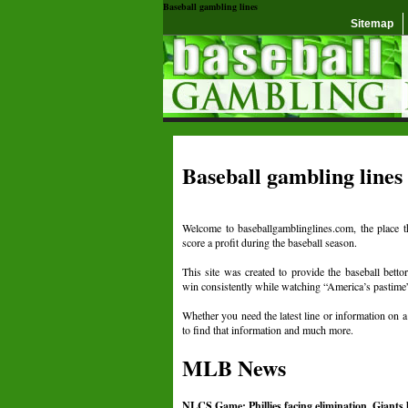
Baseball gambling lines
Sitemap
Baseball gambling lines
Welcome to baseballgamblinglines.com, the place t
score a profit during the baseball season.
This site was created to provide the baseball bettor
win consistently while watching “America’s pastime
Whether you need the latest line or information on a
to find that information and much more.
MLB News
NLCS Game: Phillies facing elimination, Giants 