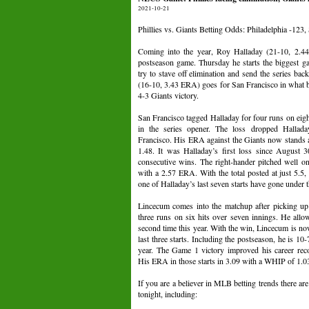
2021-10-21
Phillies vs. Giants Betting Odds: Philadelphia -123,
Coming into the year, Roy Halladay (21-10, 2.4
postseason game. Thursday he starts the biggest gam
try to stave off elimination and send the series ba
(16-10, 3.43 ERA) goes for San Francisco in what 
4-3 Giants victory.
San Francisco tagged Halladay for four runs on eigh
in the series opener. The loss dropped Hallada
Francisco. His ERA against the Giants now stands 
1.48. It was Halladay’s first loss since August 3
consecutive wins. The right-hander pitched well on
with a 2.57 ERA. With the total posted at just 5.5, i
one of Halladay’s last seven starts have gone under t
Lincecum comes into the matchup after picking u
three runs on six hits over seven innings. He all
second time this year. With the win, Lincecum is n
last three starts. Including the postseason, he is 1
year. The Game 1 victory improved his career reco
His ERA in those starts in 3.09 with a WHIP of 1.0
If you are a believer in MLB betting trends there ar
tonight, including: